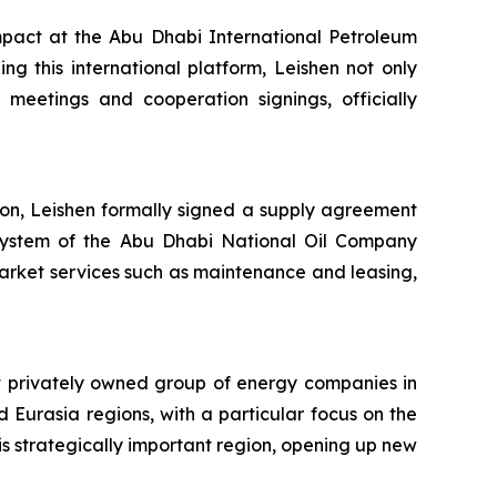
pact at the Abu Dhabi International Petroleum
g this international platform, Leishen not only
meetings and cooperation signings, officially
tion, Leishen formally signed a supply agreement
er system of the Abu Dhabi National Oil Company
arket services such as maintenance and leasing,
t privately owned group of energy companies in
 Eurasia regions, with a particular focus on the
his strategically important region, opening up new