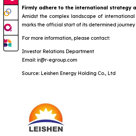
Firmly adhere to the international strategy 
Amidst the complex landscape of international 
marks the official start of its determined journey 
For more information, please contact:
Investor Relations Department
Email: ir@r-egroup.com
Source: Leishen Energy Holding Co., Ltd