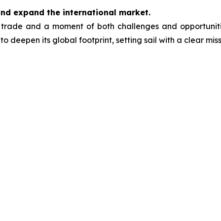
and expand the international market.
trade and a moment of both challenges and opportunitie
to deepen its global footprint, setting sail with a clear miss