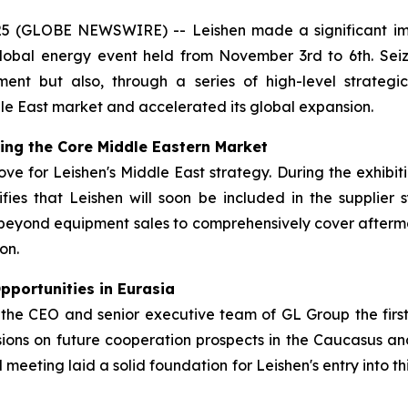
25 (GLOBE NEWSWIRE) -- Leishen made a significant im
obal energy event held from November 3rd to 6th. Seizin
nt but also, through a series of high-level strategic 
le East market and accelerated its global expansion.
king the Core Middle Eastern Market
move for Leishen's Middle East strategy. During the exhibi
gnifies that Leishen will soon be included in the suppli
beyond equipment sales to comprehensively cover afterm
on.
portunities in Eurasia
the CEO and senior executive team of GL Group the firs
sions on future cooperation prospects in the Caucasus and
 meeting laid a solid foundation for Leishen's entry into t