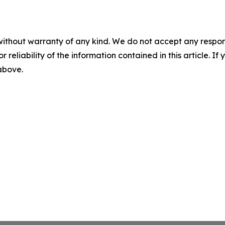
without warranty of any kind. We do not accept any responsib
r reliability of the information contained in this article. I
 above.