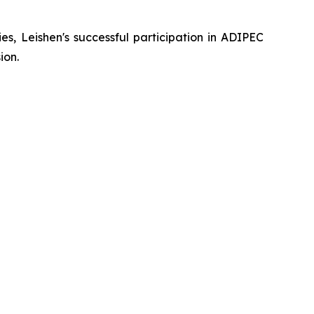
s, Leishen's successful participation in ADIPEC
ion.