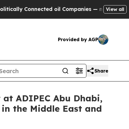
ally Connected oil Companies — not Taxpayers — 
View all
Provided by AGP
Share
t at ADIPEC Abu Dhabi,
in the Middle East and