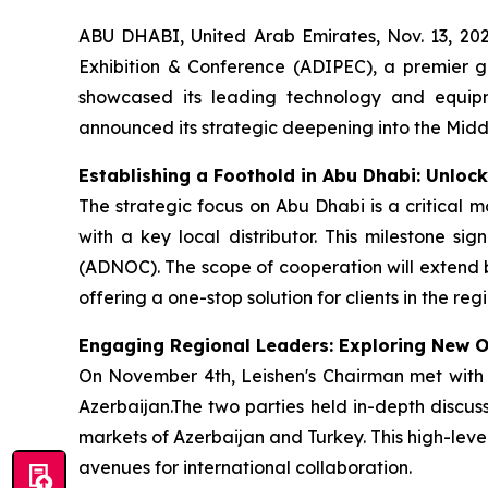
ABU DHABI, United Arab Emirates, Nov. 13, 20
Exhibition & Conference (ADIPEC), a premier gl
showcased its leading technology and equipme
announced its strategic deepening into the Midd
Establishing a Foothold in Abu Dhabi: Unloc
The strategic focus on Abu Dhabi is a critical 
with a key local distributor. This milestone si
(ADNOC). The scope of cooperation will extend 
offering a one-stop solution for clients in the regi
Engaging Regional Leaders: Exploring New Op
On November 4th, Leishen's Chairman met with 
Azerbaijan.The two parties held in-depth discus
markets of Azerbaijan and Turkey. This high-level
avenues for international collaboration.