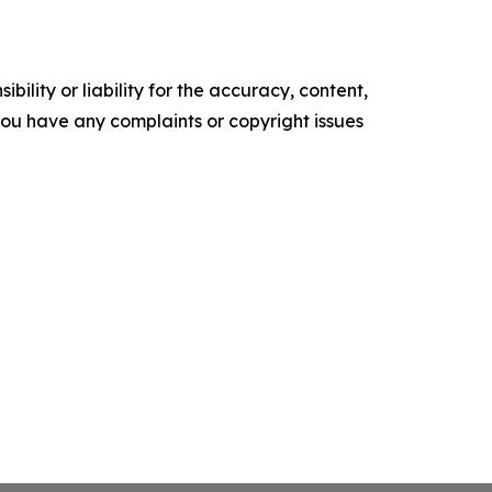
ility or liability for the accuracy, content,
f you have any complaints or copyright issues