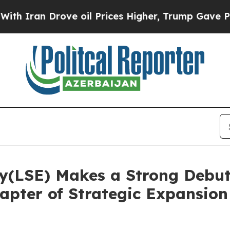
ran Drove oil Prices Higher, Trump Gave Politic
y(LSE) Makes a Strong Debu
pter of Strategic Expansion 