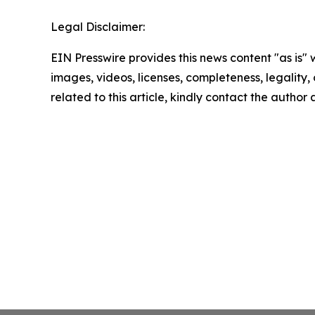
Legal Disclaimer:
EIN Presswire provides this news content "as is" 
images, videos, licenses, completeness, legality, o
related to this article, kindly contact the author