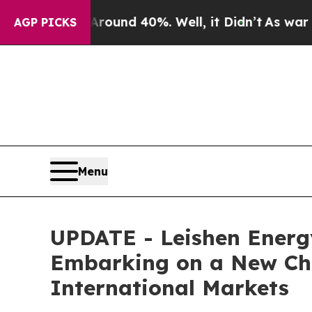
Floor Around 40%. Well, it Didn’t
As war With I
AGP PICKS
Menu
UPDATE - Leishen Energ
Embarking on a New Cha
International Markets